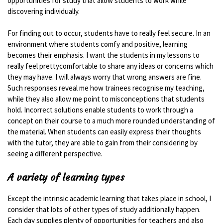
opportunities for study that allow students to work while
discovering individually.
For finding out to occur, students have to really feel secure. In an
environment where students comfy and positive, learning
becomes their emphasis. I want the students in my lessons to
really feel prettycomfortable to share any ideas or concerns which
they may have. I will always worry that wrong answers are fine.
Such responses reveal me how trainees recognise my teaching,
while they also allow me point to misconceptions that students
hold. Incorrect solutions enable students to work through a
concept on their course to a much more rounded understanding of
the material. When students can easily express their thoughts
with the tutor, they are able to gain from their considering by
seeing a different perspective.
A variety of learning types
Except the intrinsic academic learning that takes place in school, I
consider that lots of other types of study additionally happen.
Each day supplies plenty of opportunities for teachers and also