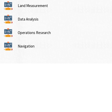
Land Measurement
Data Analysis
Operations Research
Navigation