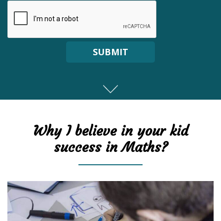
SUBMIT
Why I believe in your kid
success in Maths?