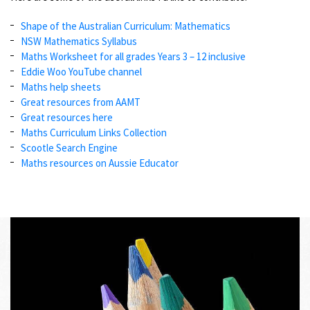
Shape of the Australian Curriculum: Mathematics
NSW Mathematics Syllabus
Maths Worksheet for all grades Years 3 – 12 inclusive
Eddie Woo YouTube channel
Maths help sheets
Great resources from AAMT
Great resources here
Maths Curriculum Links Collection
Scootle Search Engine
Maths resources on Aussie Educator