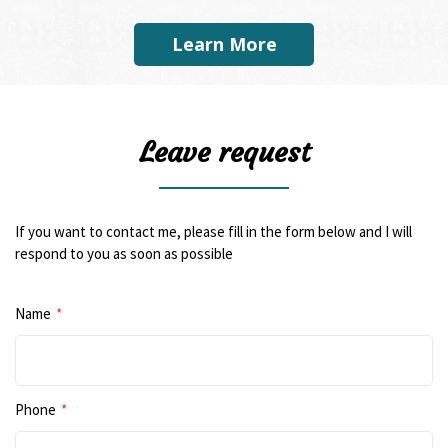
Learn More
Leave request
If you want to contact me, please fill in the form below and I will
respond to you as soon as possible
Name
*
Phone
*