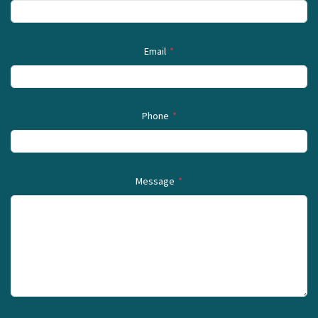
Email
*
Phone
*
Message
*