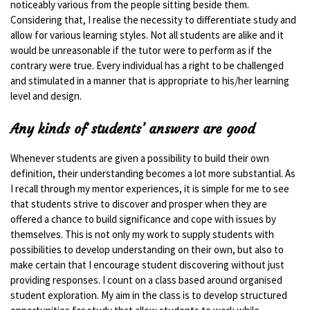
noticeably various from the people sitting beside them.
Considering that, I realise the necessity to differentiate study and
allow for various learning styles. Not all students are alike and it
would be unreasonable if the tutor were to perform as if the
contrary were true. Every individual has a right to be challenged
and stimulated in a manner that is appropriate to his/her learning
level and design.
Any kinds of students’ answers are good
Whenever students are given a possibility to build their own
definition, their understanding becomes a lot more substantial. As
I recall through my mentor experiences, it is simple for me to see
that students strive to discover and prosper when they are
offered a chance to build significance and cope with issues by
themselves. This is not only my work to supply students with
possibilities to develop understanding on their own, but also to
make certain that I encourage student discovering without just
providing responses. I count on a class based around organised
student exploration. My aim in the class is to develop structured