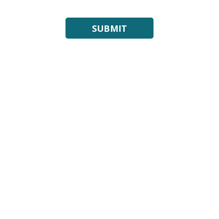
SUBMIT