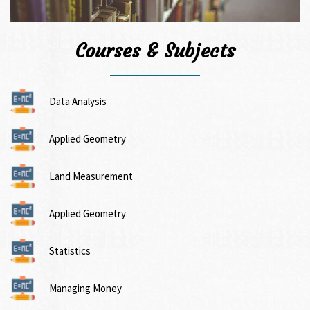
Courses & Subjects
Data Analysis
Applied Geometry
Land Measurement
Applied Geometry
Statistics
Managing Money