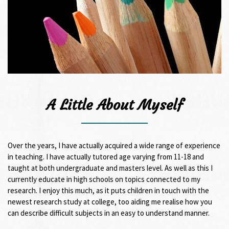
A Little About Myself
Over the years, I have actually acquired a wide range of experience
in teaching. I have actually tutored age varying from 11-18 and
taught at both undergraduate and masters level. As well as this I
currently educate in high schools on topics connected to my
research. I enjoy this much, as it puts children in touch with the
newest research study at college, too aiding me realise how you
can describe difficult subjects in an easy to understand manner.