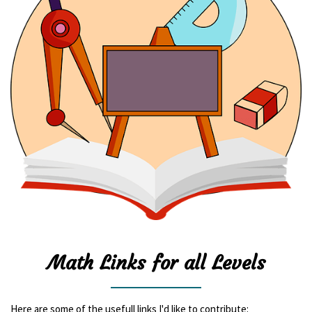
Math Links for all Levels
Here are some of the usefull links I'd like to contribute: