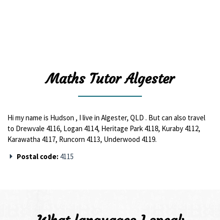
Maths Tutor Algester
Hi my name is Hudson , I live in Algester, QLD . But can also travel
to Drewvale 4116, Logan 4114, Heritage Park 4118, Kuraby 4112,
Karawatha 4117, Runcorn 4113, Underwood 4119.
Postal code:
4115