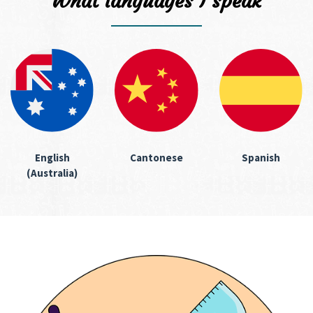
What languages I speak
English
Cantonese
Spanish
(Australia)