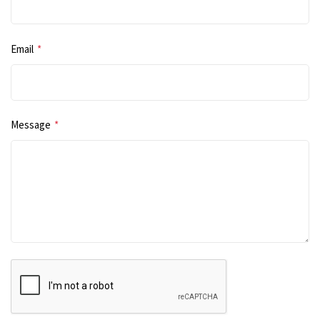
Email
*
Message
*