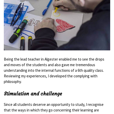
Being the lead teacher in Algester enabled me to see the drops
and moves of the students and also gave me tremendous
understanding into the internal functions of a 6th quality class.
Reviewing my experiences, I developed the complying with
philosophy.
Stimulation and challenge
Since all students deserve an opportunity to study, I recognise
that the ways in which they go concerning their learning are