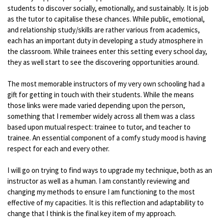
students to discover socially, emotionally, and sustainably. It is job
as the tutor to capitalise these chances. While public, emotional,
and relationship study/skills are rather various from academics,
each has an important duty in developing a study atmosphere in
the classroom. While trainees enter this setting every school day,
they as well start to see the discovering opportunities around.
The most memorable instructors of my very own schooling had a
gift for getting in touch with their students. While the means
those links were made varied depending upon the person,
something that I remember widely across all them was a class
based upon mutual respect: trainee to tutor, and teacher to
trainee. An essential component of a comfy study mood is having
respect for each and every other.
I will go on trying to find ways to upgrade my technique, both as an
instructor as well as a human. I am constantly reviewing and
changing my methods to ensure I am functioning to the most
effective of my capacities. It is this reflection and adaptability to
change that I think is the final key item of my approach.