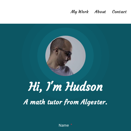
My Work
About
Contact
Hi, I'm Hudson
A math ​tutor from Algester.
Name
*