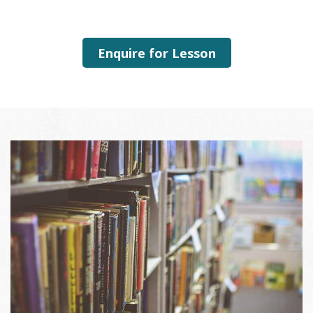
Enquire for Lesson